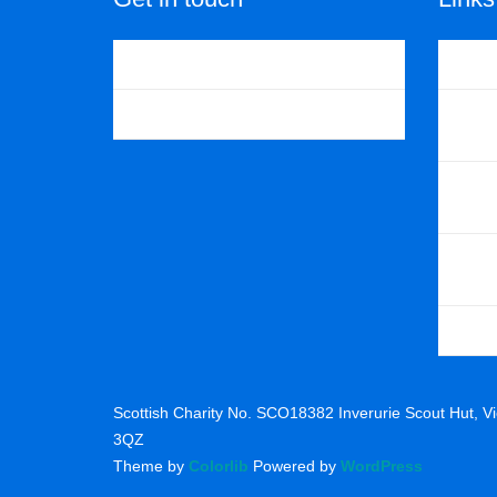
Contact us
The Sco
Facebook
Scouts 
North E
Gordon D
Glasgow
Scottish Charity No. SCO18382 Inverurie Scout Hut, Vic
3QZ
Theme by
Colorlib
Powered by
WordPress