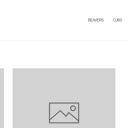
BEAVERS
CUBS