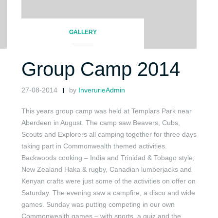
GALLERY
Group Camp 2014
27-08-2014
by
InverurieAdmin
This years group camp was held at Templars Park near
Aberdeen in August. The camp saw Beavers, Cubs,
Scouts and Explorers all camping together for three days
taking part in Commonwealth themed activities.
Backwoods cooking – India and Trinidad & Tobago style,
New Zealand Haka & rugby, Canadian lumberjacks and
Kenyan crafts were just some of the activities on offer on
Saturday. The evening saw a campfire, a disco and wide
games. Sunday was putting competing in our own
Commonwealth games – with sports, a quiz and the