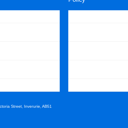
uts
Cookie Policy
Scotland
Privacy Policy
ast Region
Scouts POR
istrict
Scottish POR
 Scout Shop
Skills For Life Strategy
toria Street, Inverurie, AB51