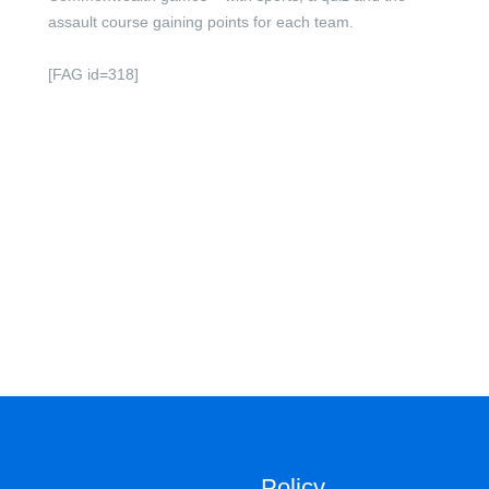
assault course gaining points for each team.
[FAG id=318]
Policy