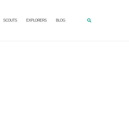
SCOUTS
EXPLORERS
BLOG