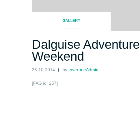
GALLERY
Dalguise Adventure
Weekend
23-10-2014
by
InverurieAdmin
[FAG id=257]