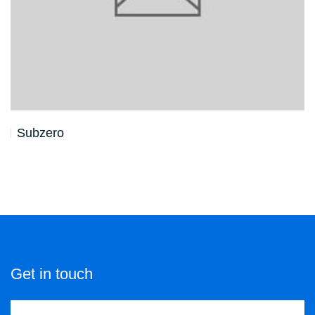
Subzero
Get in touch
Contact us