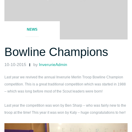
NEWS
Bowline Champions
10-10-2015
by
InverurieAdmin
Last year we revived the annual Inverurie Merlin Troop Bowline Champion
competition. This is a great traditional competition which was started in 1988
– which was long before most of the Scout leaders were born!
Last year the competition was won by Ben Sharp – who was fairly new to the
troop at the time!
This year it was won by Katy – huge congratulations to her!