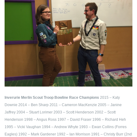
Inverurie Merlin Scout Troop Bowline Race Champions
2015 – Katy
Downie
2014 – Ben Sharp
2011 – Cameron MacKenzie
2005 – Janine
Jaffrey
2004 – Stuart Lorimer
2003 – Scott Henderson
2002 – Scott
Henderson
1998 – Angus Ross
1997 – David Fraser
1996 – Richard Heh
1995 – Vicki Vaughan
1994 – Andrew Whyte
1993 – Ewan Collins (Forres
Eagles)
1992 – Mark Gardener
1992 – Ian Morrison
1991 – Christy Burr (2nd