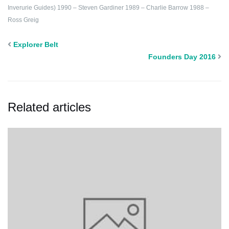
Inverurie Guides)
1990 – Steven Gardiner
1989 – Charlie Barrow
1988 –
Ross Greig
Explorer Belt
Founders Day 2016
Related articles