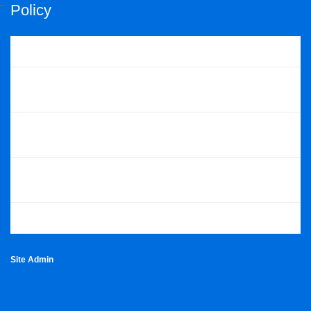
Policy
Cookie Policy
Privacy Policy
Scouts POR
Scottish POR
Skills For Life Strategy
Site Admin